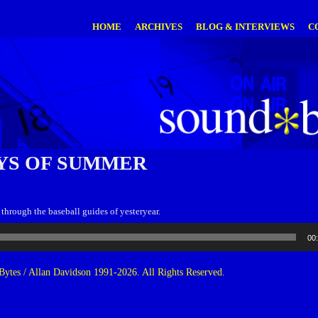
HOME
ARCHIVES
BLOG & INTERVIEWS
C
YS OF SUMMER
through the baseball guides of yesteryear.
00
ytes / Allan Davidson 1991-2026. All Rights Reserved.