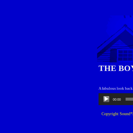
THE BO
A fabulous look back 
Audio
00:00
Player
Copyright Sound*B