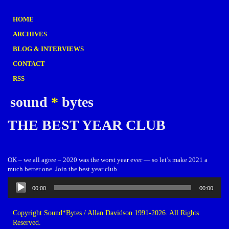
HOME
ARCHIVES
BLOG & INTERVIEWS
CONTACT
RSS
sound
*
bytes
THE BEST YEAR CLUB
OK – we all agree – 2020 was the worst year ever — so let’s make 2021 a
much better one. Join the best year club
Audio
00:00
00:00
Player
Copyright Sound*Bytes / Allan Davidson 1991-2026. All Rights
Reserved.