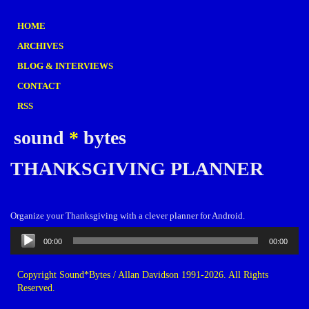
HOME
ARCHIVES
BLOG & INTERVIEWS
CONTACT
RSS
sound
*
bytes
THANKSGIVING PLANNER
Organize your Thanksgiving with a clever planner for Android.
Audio
00:00
00:00
Player
Copyright Sound*Bytes / Allan Davidson 1991-2026. All Rights
Reserved.