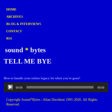
HOME
ARCHIVES
BLOG & INTERVIEWS
CONTACT
RSS
sound
*
bytes
TELL ME BYE
How to handle your online legacy for when you’re gone!
Audio
00:00
00:00
Player
Copyright Sound*Bytes / Allan Davidson 1991-2026. All Rights
Reserved.