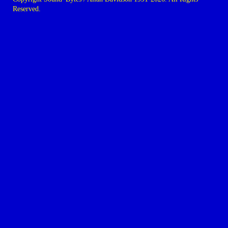
Reserved.