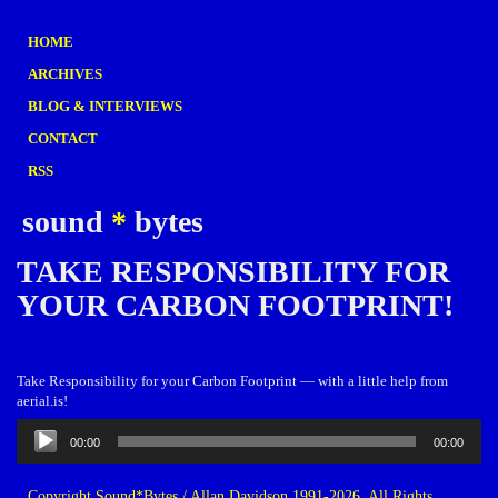
HOME
ARCHIVES
BLOG & INTERVIEWS
CONTACT
RSS
sound
*
bytes
TAKE RESPONSIBILITY FOR
YOUR CARBON FOOTPRINT!
Take Responsibility for your Carbon Footprint — with a little help from
aerial.is!
Audio
00:00
00:00
Player
Copyright Sound*Bytes / Allan Davidson 1991-2026. All Rights