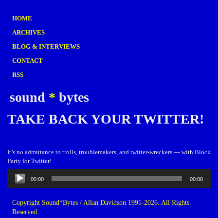
HOME
ARCHIVES
BLOG & INTERVIEWS
CONTACT
RSS
sound
*
bytes
TAKE BACK YOUR TWITTER!
It’s no admittance to trolls, troublemakers, and twitter-wreckers — with Block
Party for Twitter!
Audio
00:00
00:00
Player
Copyright Sound*Bytes / Allan Davidson 1991-2026. All Rights
Reserved.