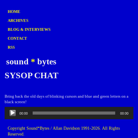
HOME
ARCHIVES
BLOG & INTERVIEWS
CONTACT
RSS
sound
*
bytes
SYSOP CHAT
Bring back the old days of blinking cursors and blue and green letters on a
black screen!
Audio
00:00
00:00
Player
Copyright Sound*Bytes / Allan Davidson 1991-2026. All Rights
Reserved.