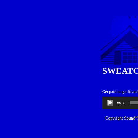
SWEATC
Get paid to get fit an
Audio
00:00
Player
Copyright Sound*B