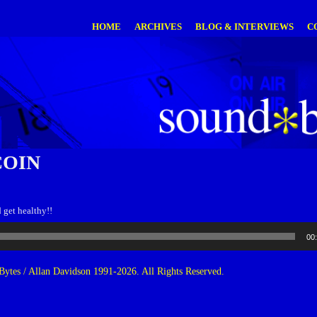
HOME
ARCHIVES
BLOG & INTERVIEWS
C
OIN
d get healthy!!
00
ytes / Allan Davidson 1991-2026. All Rights Reserved.