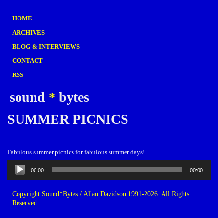
HOME
ARCHIVES
BLOG & INTERVIEWS
CONTACT
RSS
sound
*
bytes
SUMMER PICNICS
Fabulous summer picnics for fabulous summer days!
Audio
00:00
00:00
Player
Copyright Sound*Bytes / Allan Davidson 1991-2026. All Rights
Reserved.