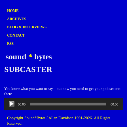
HOME
ARCHIVES
BLOG & INTERVIEWS
CONTACT
RSS
sound
*
bytes
SUBCASTER
You know what you want to say – but now you need to get your podcast out
there.
Audio
00:00
00:00
Player
Copyright Sound*Bytes / Allan Davidson 1991-2026. All Rights
Reserved.