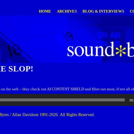
HOME
ARCHIVES
BLOG & INTERVIEWS
C
E SLOP!
op on the web – they check out AI CONTENT SHIELD and filter out most, if not all of 
00
ytes / Allan Davidson 1991-2026. All Rights Reserved.