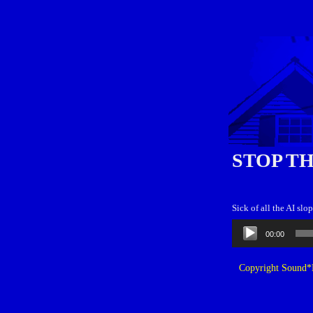
STOP TH
Sick of all the AI sl
Audio
00:00
Player
Copyright Sound*B