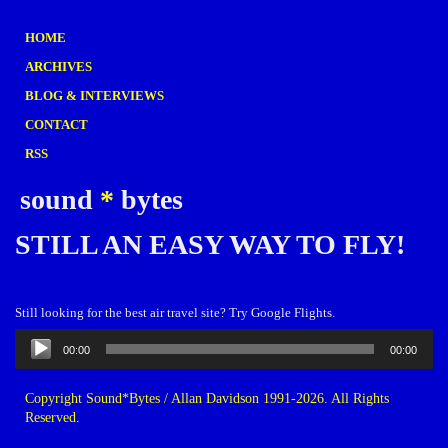
HOME
ARCHIVES
BLOG & INTERVIEWS
CONTACT
RSS
sound
*
bytes
STILL AN EASY WAY TO FLY!
Still looking for the best air travel site? Try Google Flights.
Audio
00:00
00:00
Player
Copyright Sound*Bytes / Allan Davidson 1991-2026. All Rights
Reserved.