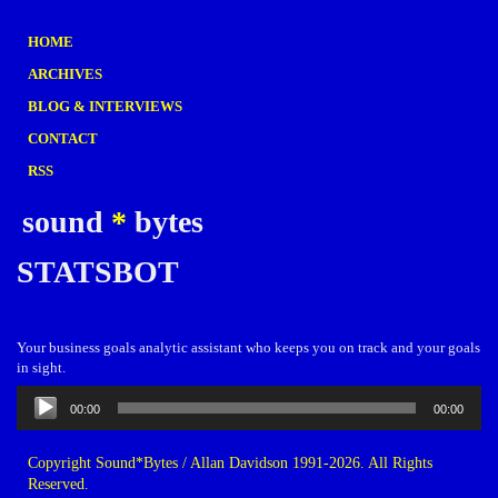
HOME
ARCHIVES
BLOG & INTERVIEWS
CONTACT
RSS
sound
*
bytes
STATSBOT
Your business goals analytic assistant who keeps you on track and your goals
in sight.
Audio
00:00
00:00
Player
Copyright Sound*Bytes / Allan Davidson 1991-2026. All Rights
Reserved.