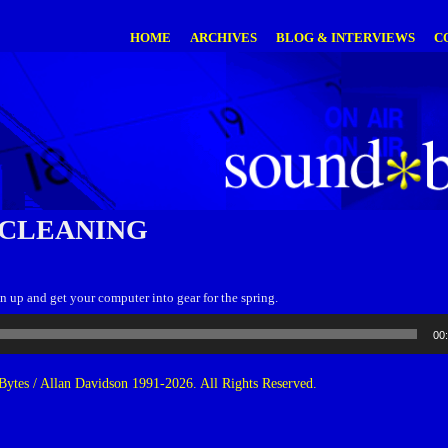
HOME
ARCHIVES
BLOG & INTERVIEWS
C
 CLEANING
n up and get your computer into gear for the spring.
00
ytes / Allan Davidson 1991-2026. All Rights Reserved.