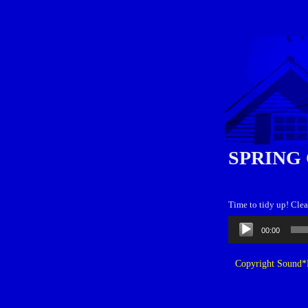
SPRING
Time to tidy up! Clea
Audio
00:00
Player
Copyright Sound*B