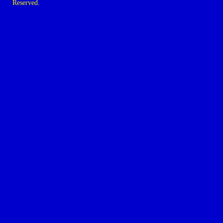
Reserved.