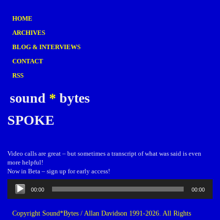
HOME
ARCHIVES
BLOG & INTERVIEWS
CONTACT
RSS
sound
*
bytes
SPOKE
Video calls are great – but sometimes a transcript of what was said is even
more helpful!
Now in Beta – sign up for early access!
Audio
00:00
00:00
Player
Copyright Sound*Bytes / Allan Davidson 1991-2026. All Rights