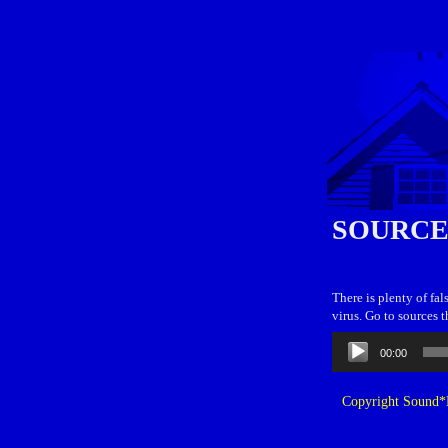
SOURCE
There is plenty of fa
virus. Go to sources 
Audio
00:00
Player
Copyright Sound*B