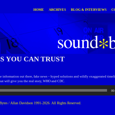
HOME
ARCHIVES
BLOG & INTERVIEWS
C
S YOU CAN TRUST
lse information out there, fake news – hyped solutions and wildly exaggerated timelin
that will give you the real story, WHO and CDC.
00
ytes / Allan Davidson 1991-2026. All Rights Reserved.