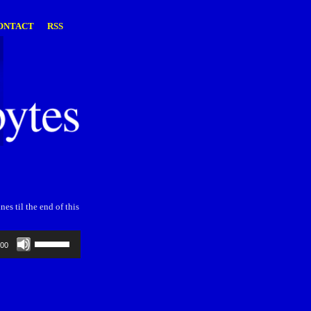
ONTACT
RSS
es til the end of this
Use
:00
Up/Down
Arrow
keys
to
increase
or