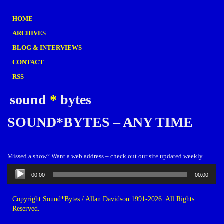
HOME
ARCHIVES
BLOG & INTERVIEWS
CONTACT
RSS
sound
*
bytes
SOUND*BYTES – ANY TIME
Missed a show? Want a web address – check out our site updated weekly.
Audio
00:00
00:00
Player
Copyright Sound*Bytes / Allan Davidson 1991-2026. All Rights
Reserved.