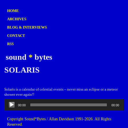
HOME
ARCHIVES
BLOG & INTERVIEWS
CONTACT
RSS
sound
*
bytes
SOLARIS
Solaris is a calendar of celestial events – never miss an eclipse or a meteor
shower ever again!!
Audio
00:00
00:00
Player
Copyright Sound*Bytes / Allan Davidson 1991-2026. All Rights
Reserved.