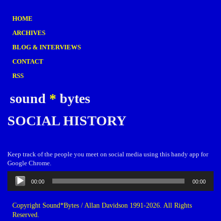
HOME
ARCHIVES
BLOG & INTERVIEWS
CONTACT
RSS
sound
*
bytes
SOCIAL HISTORY
Keep track of the people you meet on social media using this handy app for
Google Chrome.
Audio
00:00
00:00
Player
Copyright Sound*Bytes / Allan Davidson 1991-2026. All Rights
Reserved.