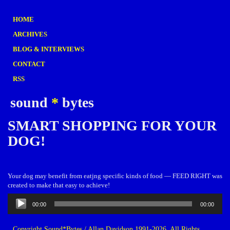
HOME
ARCHIVES
BLOG & INTERVIEWS
CONTACT
RSS
sound
*
bytes
SMART SHOPPING FOR YOUR
DOG!
Your dog may benefit from eatjng specific kinds of food — FEED RIGHT was
created to make that easy to achieve!
Audio
00:00
00:00
Player
Copyright Sound*Bytes / Allan Davidson 1991-2026. All Rights