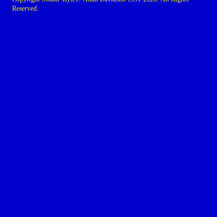
Reserved.