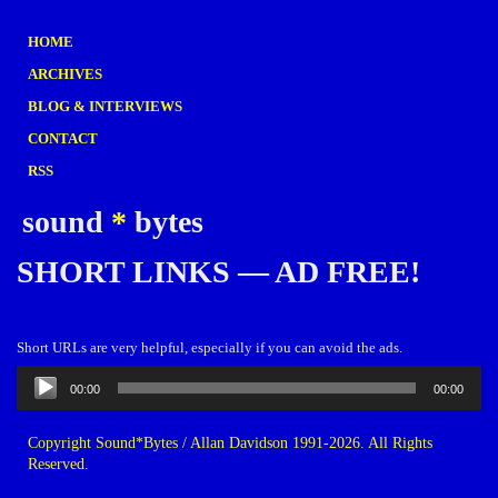
HOME
ARCHIVES
BLOG & INTERVIEWS
CONTACT
RSS
sound
*
bytes
SHORT LINKS — AD FREE!
Short URLs are very helpful, especially if you can avoid the ads.
Audio
00:00
00:00
Player
Copyright Sound*Bytes / Allan Davidson 1991-2026. All Rights
Reserved.