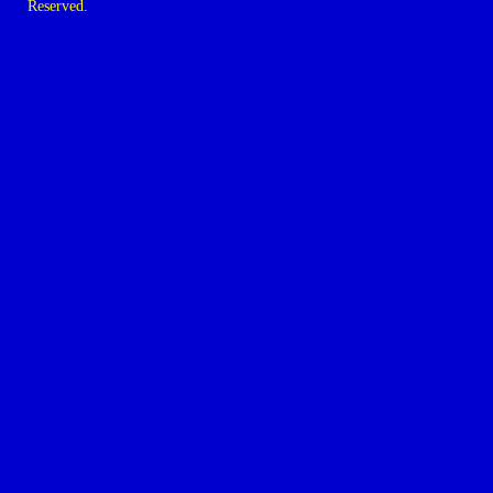
Reserved.