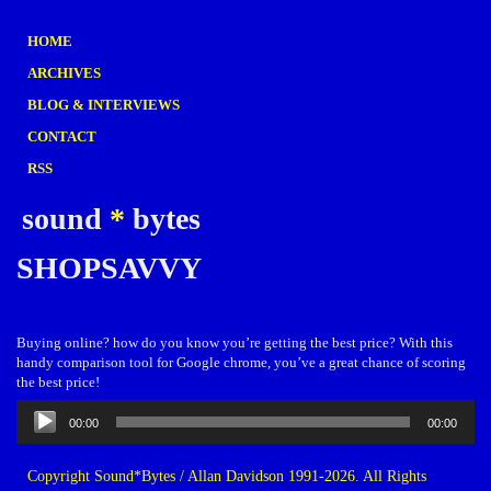
HOME
ARCHIVES
BLOG & INTERVIEWS
CONTACT
RSS
sound
*
bytes
SHOPSAVVY
Buying online? how do you know you’re getting the best price? With this
handy comparison tool for Google chrome, you’ve a great chance of scoring
the best price!
Audio
00:00
00:00
Player
Copyright Sound*Bytes / Allan Davidson 1991-2026. All Rights