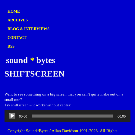
HOME
ARCHIVES
BLOG & INTERVIEWS
CONTACT
RSS
sound
*
bytes
SHIFTSCREEN
Want to see something on a big screen that you can’t quite make out on a
small one?
Try shiftscreen – it works without cables!
Audio
00:00
00:00
Player
Copyright Sound*Bytes / Allan Davidson 1991-2026. All Rights