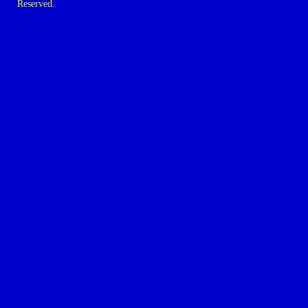
Reserved.