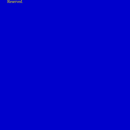
Reserved.