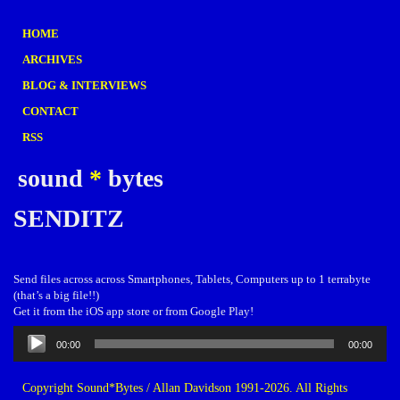
HOME
ARCHIVES
BLOG & INTERVIEWS
CONTACT
RSS
sound
*
bytes
SENDITZ
Send files across across Smartphones, Tablets, Computers up to 1 terrabyte
(that’s a big file!!)
Get it from the iOS app store or from Google Play!
Audio
00:00
00:00
Player
Copyright Sound*Bytes / Allan Davidson 1991-2026. All Rights