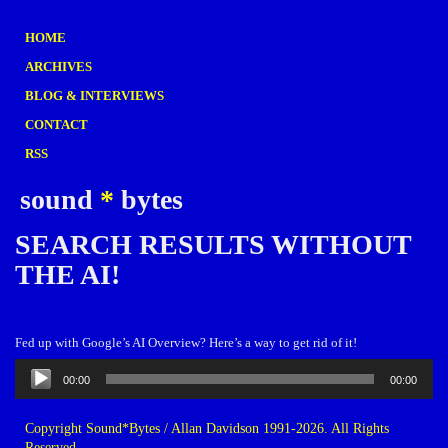
HOME
ARCHIVES
BLOG & INTERVIEWS
CONTACT
RSS
sound
*
bytes
SEARCH RESULTS WITHOUT
THE AI!
Fed up with Google’s AI Overview? Here’s a way to get rid of it!
Audio
00:00
00:00
Player
Copyright Sound*Bytes / Allan Davidson 1991-2026. All Rights
Reserved.