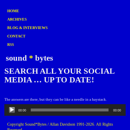
HOME
ARCHIVES
BLOG & INTERVIEWS
CONTACT
RSS
sound
*
bytes
SEARCH ALL YOUR SOCIAL
MEDIA … UP TO DATE!
The answers are there, but they can be like a needle in a haystack.
Audio
00:00
00:00
Player
Copyright Sound*Bytes / Allan Davidson 1991-2026. All Rights
Reserved.