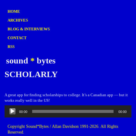
HOME
ARCHIVES
BLOG & INTERVIEWS
CONTACT
RSS
sound
*
bytes
SCHOLARLY
A great app for finding scholarships to college. It’s a Canadian app — but it
works really well in the US!
Audio
00:00
00:00
Player
Copyright Sound*Bytes / Allan Davidson 1991-2026. All Rights
Reserved.