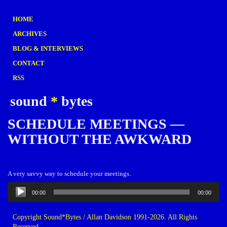
HOME
ARCHIVES
BLOG & INTERVIEWS
CONTACT
RSS
sound
*
bytes
SCHEDULE MEETINGS —
WITHOUT THE AWKWARD
A very savvy way to schedule your meetings.
Audio
00:00
00:00
Player
Copyright Sound*Bytes / Allan Davidson 1991-2026. All Rights
Reserved.