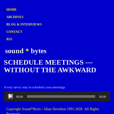
HOME
ARCHIVES
BLOG & INTERVIEWS
CONTACT
RSS
sound
*
bytes
SCHEDULE MEETINGS —
WITHOUT THE AWKWARD
A very savvy way to schedule your meetings.
Audio
00:00
00:00
Player
Copyright Sound*Bytes / Allan Davidson 1991-2026. All Rights
Reserved.