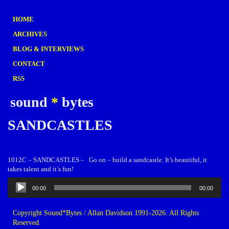
HOME
ARCHIVES
BLOG & INTERVIEWS
CONTACT
RSS
sound
*
bytes
SANDCASTLES
1012C – SANDCASTLES – Go on – build a sandcastle. It’s beautiful, it
takes talent and it’s fun!
Audio
00:00
00:00
Player
Copyright Sound*Bytes / Allan Davidson 1991-2026. All Rights
Reserved.