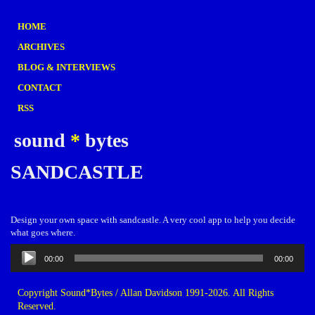
HOME
ARCHIVES
BLOG & INTERVIEWS
CONTACT
RSS
sound
*
bytes
SANDCASTLE
Design your own space with sandcastle. A very cool app to help you decide
what goes where.
Audio
00:00
00:00
Player
Copyright Sound*Bytes / Allan Davidson 1991-2026. All Rights
Reserved.