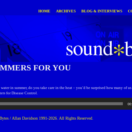
HOME
ARCHIVES
BLOG & INTERVIEWS
C
UMMERS FOR YOU
ater in summer, do you take care in the heat – you’d be surprised how many of us d
ters for Disease Control.
00
ytes / Allan Davidson 1991-2026. All Rights Reserved.