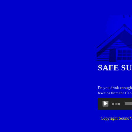
SAFE S
Do you drink enough w
few tips from the Cen
Audio
00:00
Player
Copyright Sound*B