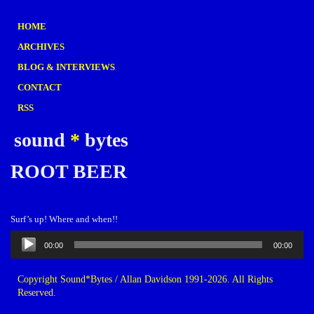
HOME
ARCHIVES
BLOG & INTERVIEWS
CONTACT
RSS
sound
*
bytes
ROOT BEER
Surf’s up! Where and when!!
Audio
00:00
00:00
Player
Copyright Sound*Bytes / Allan Davidson 1991-2026. All Rights
Reserved.