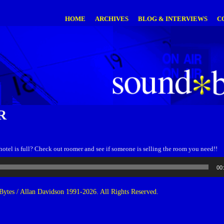
HOME
ARCHIVES
BLOG & INTERVIEWS
C
R
otel is full? Check out roomer and see if someone is selling the room you need!!
00
ytes / Allan Davidson 1991-2026. All Rights Reserved.