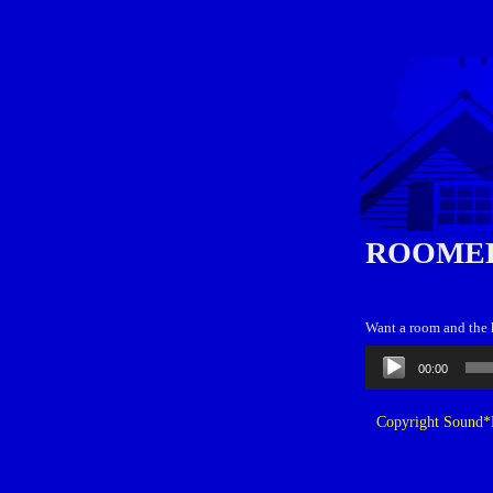
ROOME
Want a room and the h
Audio
00:00
Player
Copyright Sound*B