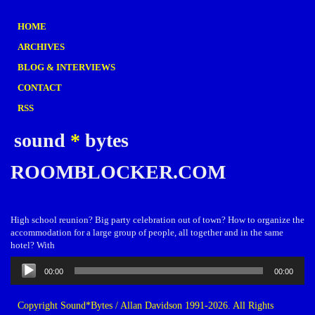
HOME
ARCHIVES
BLOG & INTERVIEWS
CONTACT
RSS
sound
*
bytes
ROOMBLOCKER.COM
High school reunion? Big party celebration out of town? How to organize the
accommodation for a large group of people, all together and in the same
hotel? With
Audio
00:00
00:00
Player
Copyright Sound*Bytes / Allan Davidson 1991-2026. All Rights