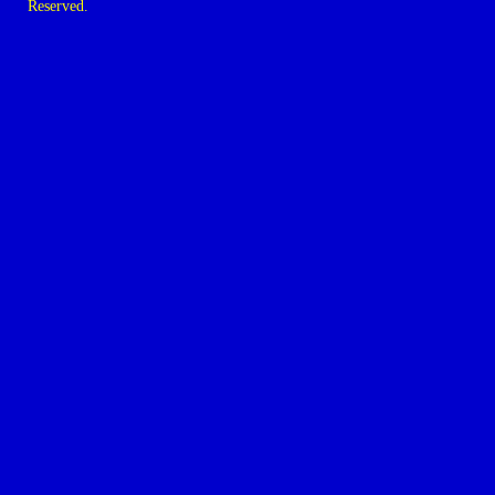
Reserved.