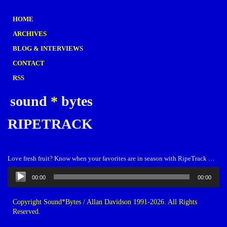
HOME
ARCHIVES
BLOG & INTERVIEWS
CONTACT
RSS
sound
*
bytes
RIPETRACK
Love fresh fruit? Know when your favorites are in season with RipeTrack …
Audio
00:00
00:00
Player
Copyright Sound*Bytes / Allan Davidson 1991-2026. All Rights
Reserved.