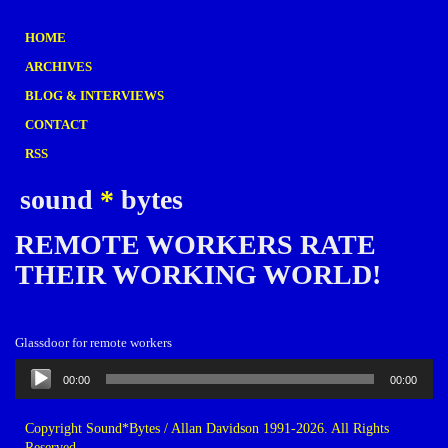
HOME
ARCHIVES
BLOG & INTERVIEWS
CONTACT
RSS
sound
*
bytes
REMOTE WORKERS RATE
THEIR WORKING WORLD!
Glassdoor for remote workers
Audio
00:00
00:00
Player
Copyright Sound*Bytes / Allan Davidson 1991-2026. All Rights
Reserved.