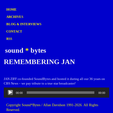
HOME
ARCHIVES
BLOG & INTERVIEWS
CONTACT
RSS
sound
*
bytes
REMEMBERING JAN
JAN ZIFF co-founded SoundBytes and hosted it during all our 36 years on
CBS News – we pay tribute to a true star broadcaster!
Audio
00:00
00:00
Player
Copyright Sound*Bytes / Allan Davidson 1991-2026. All Rights
Reserved.