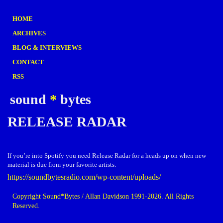
HOME
ARCHIVES
BLOG & INTERVIEWS
CONTACT
RSS
sound
*
bytes
RELEASE RADAR
If you’re into Spotify you need Release Radar for a heads up on when new
material is due from your favorite artists.
https://soundbytesradio.com/wp-content/uploads/
Copyright Sound*Bytes / Allan Davidson 1991-2026. All Rights
Reserved.