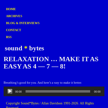
HOME
ARCHIVES
BLOG & INTERVIEWS
CONTACT
RSS
sound
*
bytes
RELAXATION … MAKE IT AS
EASY AS 4 — 7 — 8!
Breathing’s good for you. And here’s a way to make it better.
Audio
00:00
00:00
Player
Copyright Sound*Bytes / Allan Davidson 1991-2026. All Rights
Reserved.