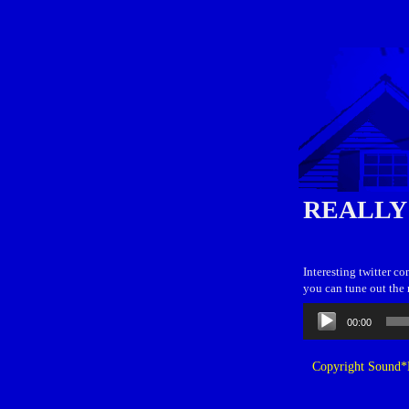
REALLY
Interesting twitter c
you can tune out the 
Audio
00:00
Player
Copyright Sound*B