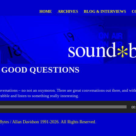
HOME
ARCHIVES
BLOG & INTERVIEWS
C
 GOOD QUESTIONS
onversations – no not an oxymoron. There are great conversations out there, and wi
rabble and listen to something really interesting.
00
ytes / Allan Davidson 1991-2026. All Rights Reserved.