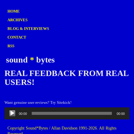
HOME
ARCHIVES
BLOG & INTERVIEWS
CONTACT
RSS
sound
*
bytes
REAL FEEDBACK FROM REAL
USERS!
Want genuine user reviews? Try Sitekick!
Audio
00:00
00:00
Player
Copyright Sound*Bytes / Allan Davidson 1991-2026. All Rights
Reserved.