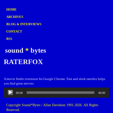
HOME
ARCHIVES
BLOG & INTERVIEWS
CONTACT
RSS
sound
*
bytes
RATERFOX
A movie finder extension for Google Chrome. Fast and sleek raterfox helps
you find great movies.
Audio
00:00
00:00
Player
Copyright Sound*Bytes / Allan Davidson 1991-2026. All Rights
Reserved.