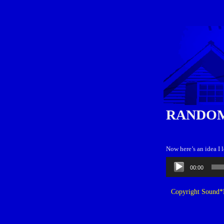
RANDOM
Now here’s an idea I
Audio
00:00
Player
Copyright Sound*B