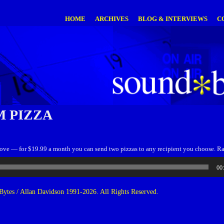
HOME
ARCHIVES
BLOG & INTERVIEWS
C
 PIZZA
 love — for $19.99 a month you can send two pizzas to any recipient you choose. 
00
ytes / Allan Davidson 1991-2026. All Rights Reserved.