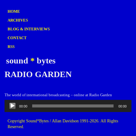
HOME
ARCHIVES
BLOG & INTERVIEWS
CONTACT
RSS
sound
*
bytes
RADIO GARDEN
The world of international broadcasting – online at Radio Garden
Audio
00:00
00:00
Player
Copyright Sound*Bytes / Allan Davidson 1991-2026. All Rights
Reserved.