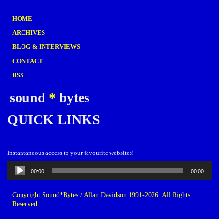
HOME
ARCHIVES
BLOG & INTERVIEWS
CONTACT
RSS
sound
*
bytes
QUICK LINKS
Instantaneous access to your favourite websites!
Audio
00:00
00:00
Player
Copyright Sound*Bytes / Allan Davidson 1991-2026. All Rights
Reserved.