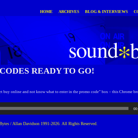
HOME
ARCHIVES
BLOG & INTERVIEWS
C
CODES READY TO GO!
o get buy online and not know what to enter in the promo code” box – this Chrome b
00
ytes / Allan Davidson 1991-2026. All Rights Reserved.