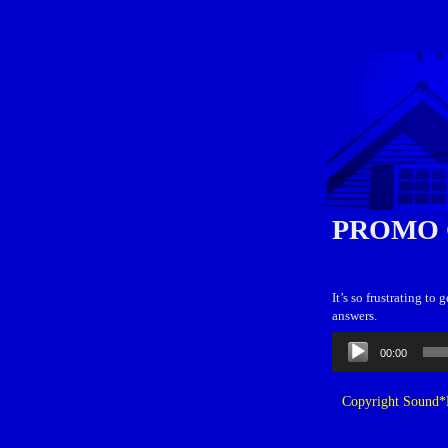
PROMO 
It’s so frustrating t
answers.
Audio
00:00
Player
Copyright Sound*B