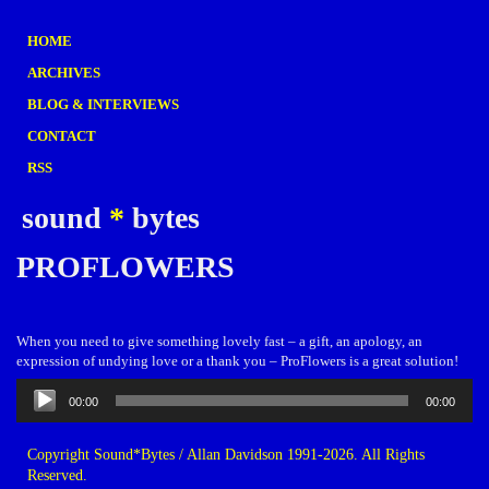
HOME
ARCHIVES
BLOG & INTERVIEWS
CONTACT
RSS
sound
*
bytes
PROFLOWERS
When you need to give something lovely fast – a gift, an apology, an
expression of undying love or a thank you – ProFlowers is a great solution!
Audio
00:00
00:00
Player
Copyright Sound*Bytes / Allan Davidson 1991-2026. All Rights
Reserved.