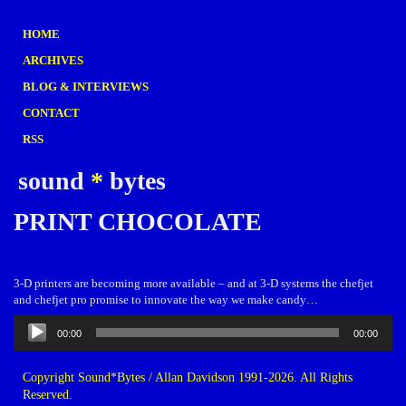
HOME
ARCHIVES
BLOG & INTERVIEWS
CONTACT
RSS
sound
*
bytes
PRINT CHOCOLATE
3-D printers are becoming more available – and at 3-D systems the chefjet
and chefjet pro promise to innovate the way we make candy…
Audio
00:00
00:00
Player
Copyright Sound*Bytes / Allan Davidson 1991-2026. All Rights
Reserved.