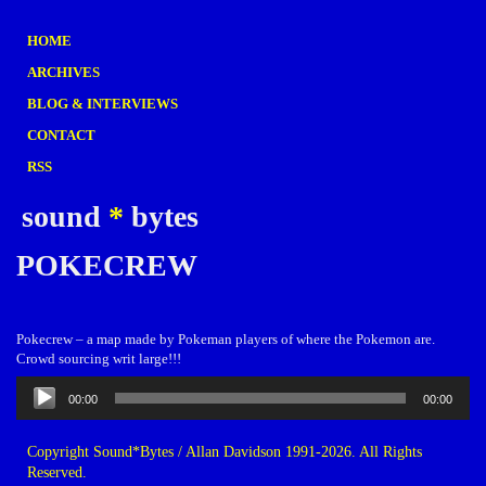
HOME
ARCHIVES
BLOG & INTERVIEWS
CONTACT
RSS
sound
*
bytes
POKECREW
Pokecrew – a map made by Pokeman players of where the Pokemon are.
Crowd sourcing writ large!!!
Audio
00:00
00:00
Player
Copyright Sound*Bytes / Allan Davidson 1991-2026. All Rights
Reserved.